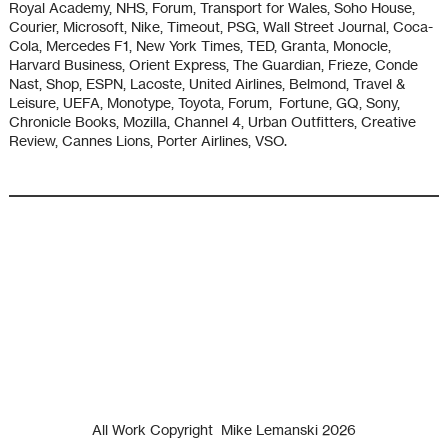
Royal Academy, NHS, Forum, Transport for Wales, Soho House,
Courier, Microsoft, Nike, Timeout, PSG, Wall Street Journal, Coca-
Cola, Mercedes F1, New York Times, TED, Granta, Monocle,
Harvard Business, Orient Express, The Guardian, Frieze, Conde
Nast, Shop, ESPN, Lacoste, United Airlines, Belmond, Travel &
Leisure, UEFA, Monotype, Toyota, Forum, Fortune, GQ, Sony,
Chronicle Books, Mozilla, Channel 4, Urban Outfitters, Creative
Review, Cannes Lions, Porter Airlines, VSO.
All Work Copyright
Mike Lemanski 2026