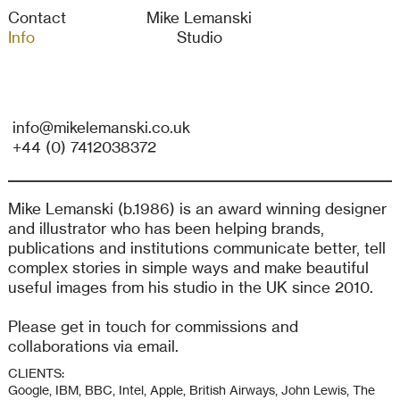
Contact
Mike Lemanski
Info
Studio
info@mikelemanski.co.uk
+44 (0) 7412038372
Mike Lemanski (b.1986) is an award winning designer
and illustrator who has been helping brands,
publications and institutions communicate better, tell
complex stories in simple ways and make beautiful
useful images from his studio in the UK since 2010.
Please get in touch for commissions and
collaborations via email.
CLIENTS:
Google, IBM, BBC, Intel, Apple, British Airways, John Lewis, The